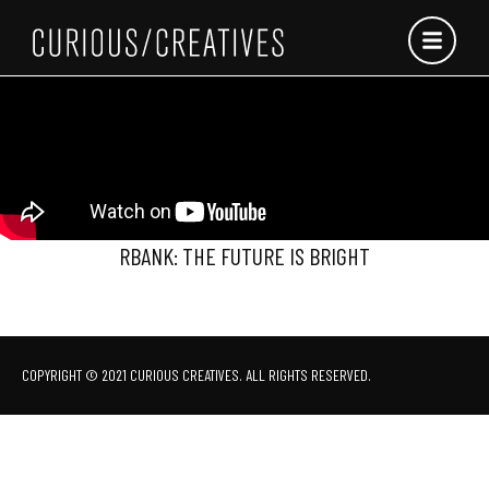
Skip
to
content
RBANK: THE FUTURE IS BRIGHT
COPYRIGHT © 2021 CURIOUS CREATIVES. ALL RIGHTS RESERVED.