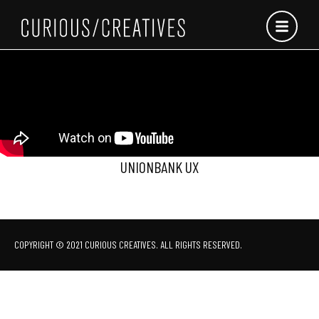
Skip
to
content
UNIONBANK UX
COPYRIGHT © 2021 CURIOUS CREATIVES. ALL RIGHTS RESERVED.