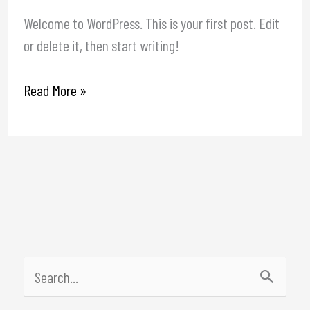
Welcome to WordPress. This is your first post. Edit
or delete it, then start writing!
Read More »
S