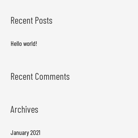
e
a
Recent Posts
r
c
Hello world!
h
f
Recent Comments
o
r
:
Archives
January 2021