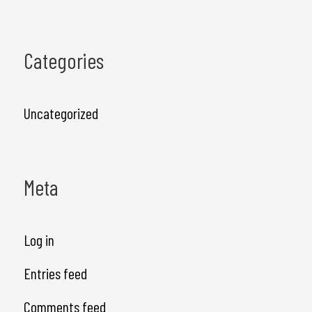
Categories
Uncategorized
Meta
Log in
Entries feed
Comments feed